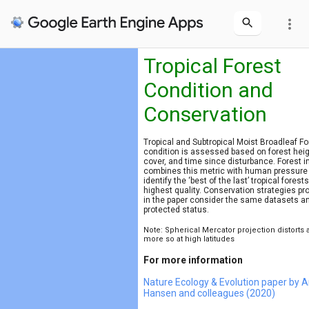
more_vert
Tropical Forest
Condition and
Conservation
Tropical and Subtropical Moist Broadleaf Fo
condition is assessed based on forest heig
cover, and time since disturbance. Forest in
combines this metric with human pressure
identify the ‘best of the last’ tropical forests
highest quality. Conservation strategies p
in the paper consider the same datasets a
protected status.
Note: Spherical Mercator projection distorts 
more so at high latitudes
For more information
Nature Ecology & Evolution paper by 
Hansen and colleagues (2020)