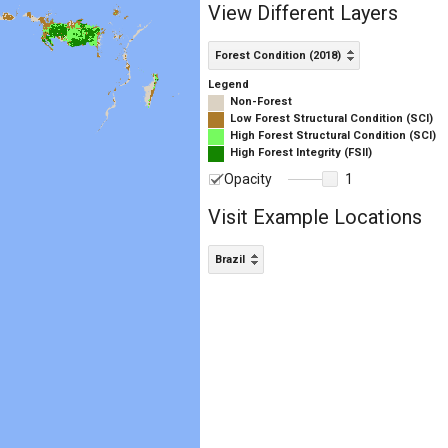
View Different Layers
Forest Condition (2018)
Legend
Non-Forest
Low Forest Structural Condition (SCI)
High Forest Structural Condition (SCI)
High Forest Integrity (FSII)
Opacity
1
Visit Example Locations
Brazil